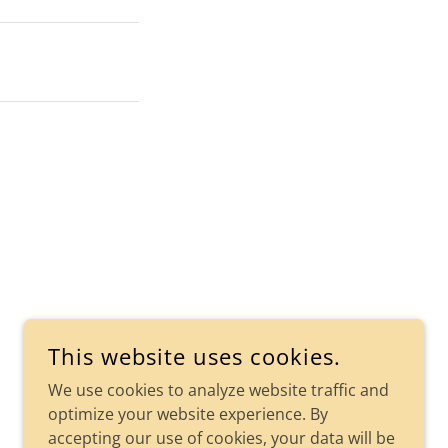
This website uses cookies.
We use cookies to analyze website traffic and
optimize your website experience. By
accepting our use of cookies, your data will be