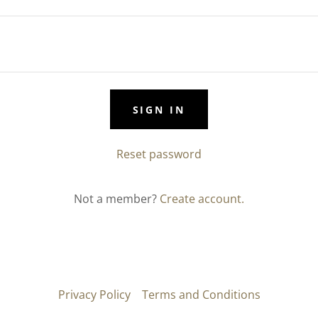
SIGN IN
Reset password
Not a member?
Create account.
Privacy Policy
Terms and Conditions