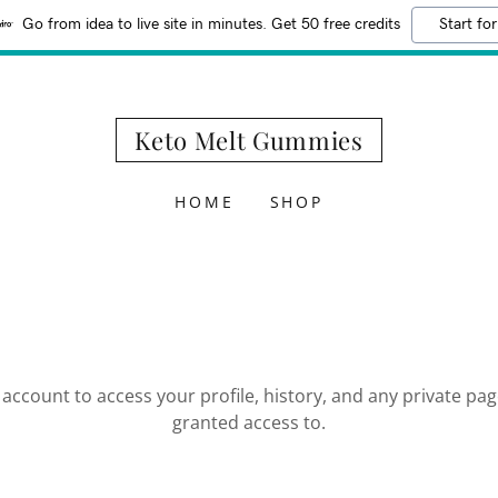
Go from idea to live site in minutes. Get 50 free credits
Start for
Keto Melt Gummies
HOME
SHOP
r account to access your profile, history, and any private pa
granted access to.