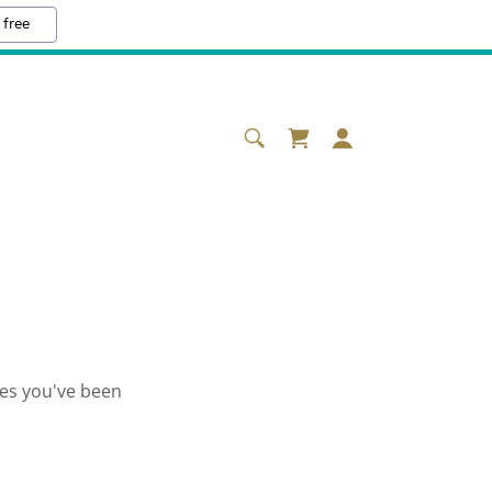
 free
ges you've been