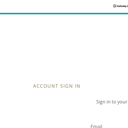
ACCOUNT SIGN IN
Sign in to you