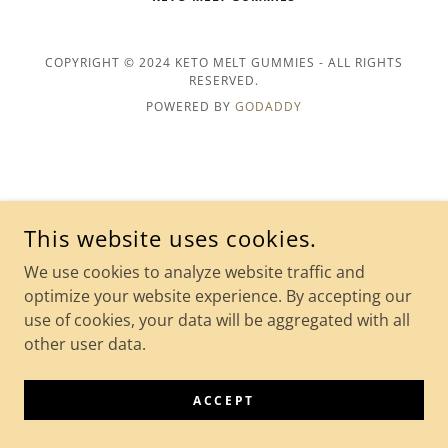
COPYRIGHT © 2024 KETO MELT GUMMIES - ALL RIGHTS
RESERVED.
POWERED BY
GODADDY
This website uses cookies.
We use cookies to analyze website traffic and
optimize your website experience. By accepting our
use of cookies, your data will be aggregated with all
other user data.
ACCEPT