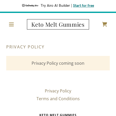
Try Airo AI Builder
|
Start for free
Keto Melt Gummies
PRIVACY POLICY
Privacy Policy coming soon
Privacy Policy
Terms and Conditions
KETO MELT GUMMIES